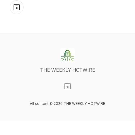
Website
THE WEEKLY HOTWIRE
Visit our Website page
All content © 2026 THE WEEKLY HOTWIRE