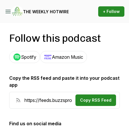
+ Follow
THE WEEKLY HOTWIRE
Follow this podcast
Spotify
Amazon Music
Copy the RSS feed and paste it into your podcast
app
Copy RSS Feed
Find us on social media